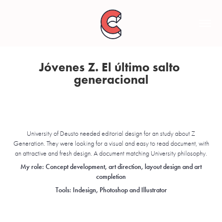
Jóvenes Z. El último salto 
generacional
University of Deusto needed editorial design for an study about Z
Generation. They were looking for a visual and easy to read document, with
an attractive and fresh design. A document matching University philosophy.
My role: Concept development, art direction, layout design and art
completion
Tools: Indesign, Photoshop and Illustrator