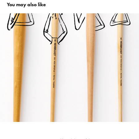
You may also like
The creative side of life