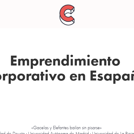
Emprendimiento 
orporativo en Esapa
«Gacelas y Elefantes bailan sin pisarse»
dad de Deusto · Universidad Autónoma de Madrid · Universidad de La Rioja