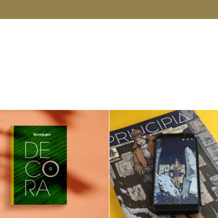
DECORA SS19
Principia Magazin