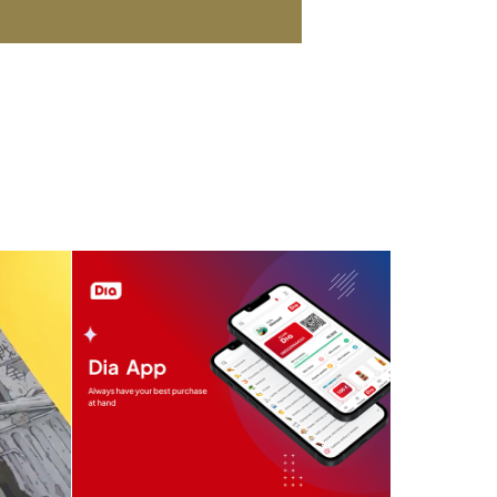
e
Supermarket Dia App