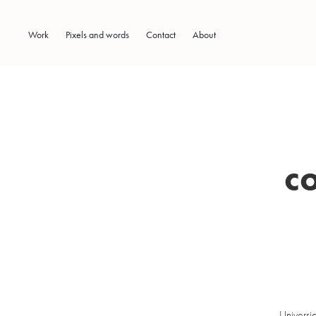
Work
Pixels and words
Contact
About
c
Universi