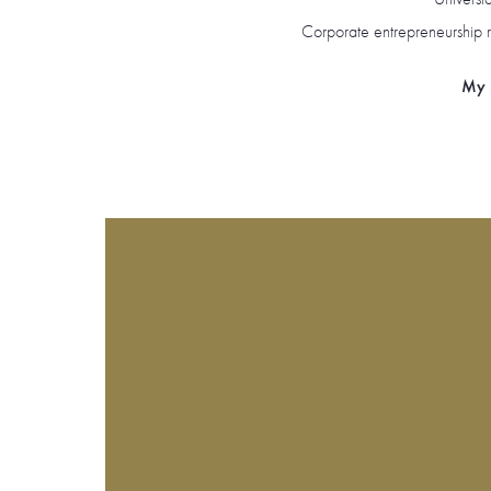
Corporate entrepreneurship r
My r