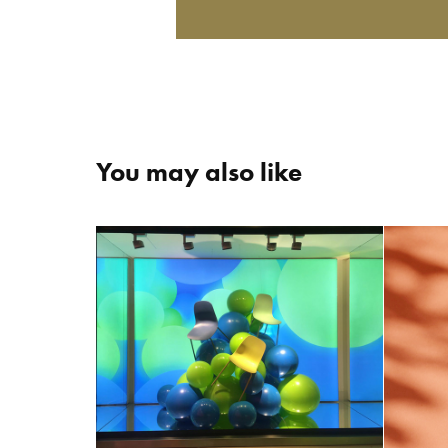
You may also like
+COLOR