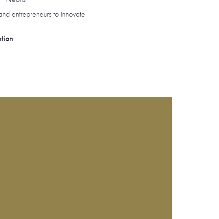
and entrepreneurs to innovate
etion