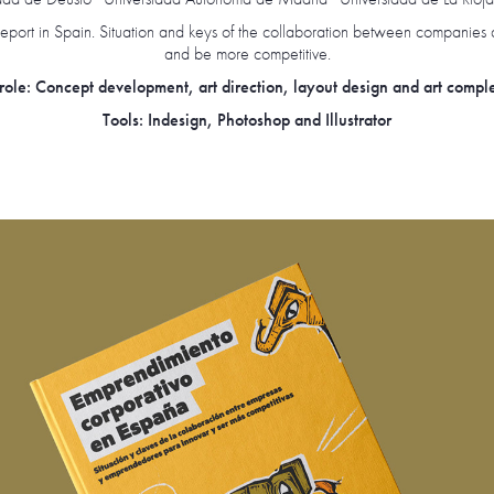
eport in Spain. Situation and keys of the collaboration between companies 
and be more competitive.
ole: Concept development, art direction, layout design and art compl
Tools: Indesign, Photoshop and Illustrator